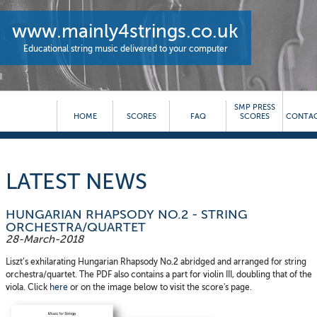
www.mainly4strings.co.uk
Educational string music delivered to your computer
SMP PRESS
HOME
SCORES
FAQ
SCORES
CONTAC
LATEST NEWS
HUNGARIAN RHAPSODY NO.2 - STRING
ORCHESTRA/QUARTET
28-March-2018
Liszt’s exhilarating Hungarian Rhapsody No.2 abridged and arranged for string
orchestra/quartet. The PDF also contains a part for violin III, doubling that of the
viola. Click
here
or on the image below to visit the score's page.