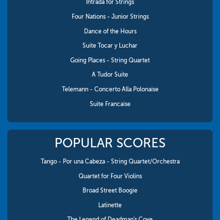
Intrada for Strings
Four Nations - Junior Strings
Dance of the Hours
Suite Tocar y Luchar
Going Places - String Quartet
A Tudor Suite
Telemann - Concerto Alla Polonaise
Suite Francaise
POPULAR SCORES
Tango - Por una Cabeza - String Quartet/Orchestra
Quartet for Four Violins
Broad Street Boogie
Latinette
The Legend of Deadman's Cove