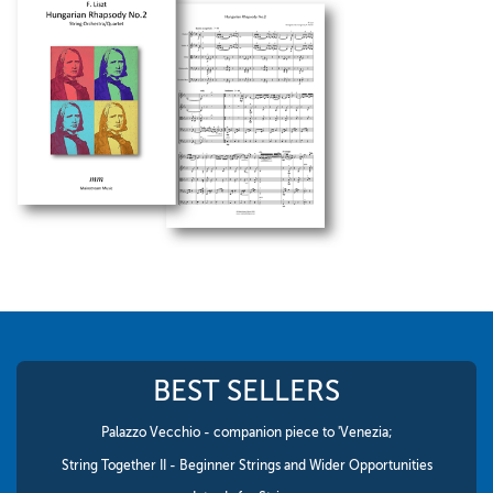
BEST SELLERS
Palazzo Vecchio - companion piece to 'Venezia;
String Together II - Beginner Strings and Wider Opportunities