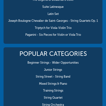
Suite Latinesque
Latin Set
Joseph Boulogne Chevalier de Saint-Georges - String Quartets Op. 1
Triptych for Viola-Violin Trio
Paganini - Six Pieces for Violin or Viola Trio
POPULAR CATEGORIES
Beginner Strings - Wider Opportunities
Junior Strings
String Street - String Band
Mixed Strings & Piano
Training Strings
String Quartet
String Orchestra