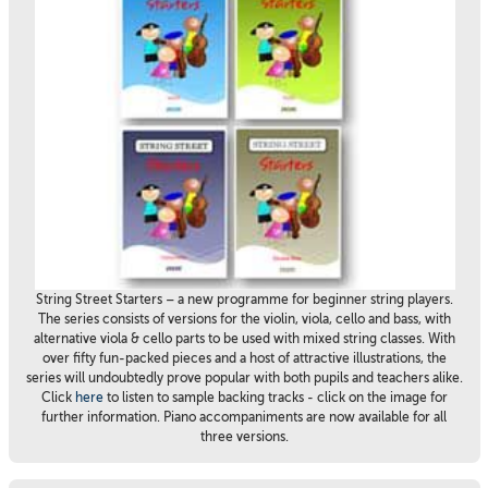
String Street Starters – a new programme for beginner string players.
The series consists of versions for the violin, viola, cello and bass, with
alternative viola & cello parts to be used with mixed string classes. With
over fifty fun-packed pieces and a host of attractive illustrations, the
series will undoubtedly prove popular with both pupils and teachers alike.
Click
here
to listen to sample backing tracks - click on the image for
further information. Piano accompaniments are now available for all
three versions.