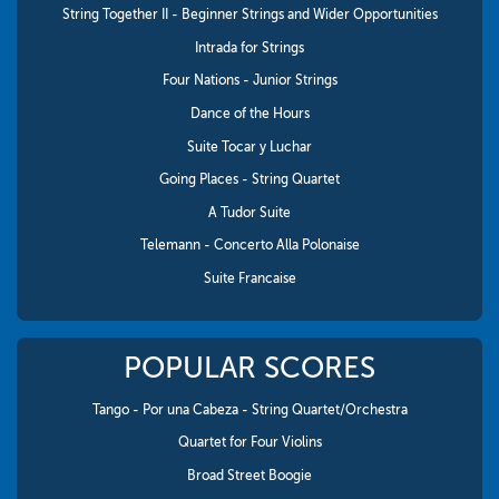
String Together II - Beginner Strings and Wider Opportunities
Intrada for Strings
Four Nations - Junior Strings
Dance of the Hours
Suite Tocar y Luchar
Going Places - String Quartet
A Tudor Suite
Telemann - Concerto Alla Polonaise
Suite Francaise
POPULAR SCORES
Tango - Por una Cabeza - String Quartet/Orchestra
Quartet for Four Violins
Broad Street Boogie