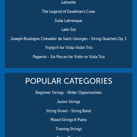
Latinette
The Legend of Deadman's Cove
Suite Latinesque
Latin Set
Joseph Boulogne Chevalier de Saint-Georges - String Quartets Op. 1
Triptych for Viola-Violin Trio
Paganini - Six Pieces for Violin or Viola Trio
POPULAR CATEGORIES
Beginner Strings - Wider Opportunities
Junior Strings
String Street - String Band
Mixed Strings & Piano
Training Strings