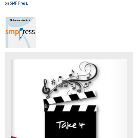
on
SMP Press
.