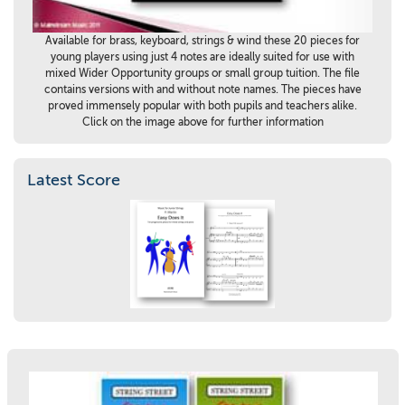
Available for brass, keyboard, strings & wind these 20 pieces for
young players using just 4 notes are ideally suited for use with
mixed Wider Opportunity groups or small group tuition. The file
contains versions with and without note names. The pieces have
proved immensely popular with both pupils and teachers alike.
Click on the image above for further information
Latest Score