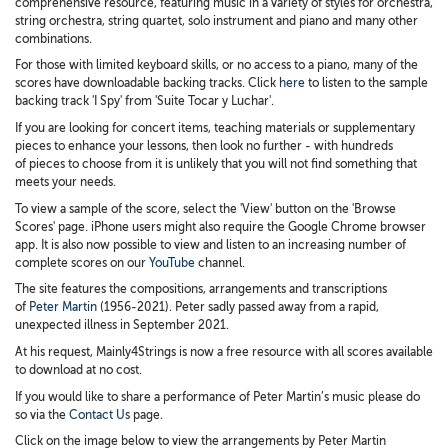
comprehensive resource, featuring music in a variety of styles for orchestra,
string orchestra, string quartet, solo instrument and piano and many other
combinations.
For those with limited keyboard skills, or no access to a piano, many of the
scores have downloadable backing tracks. Click
here
to listen to the sample
backing track 'I Spy' from 'Suite Tocar y Luchar'.
If you are looking for concert items, teaching materials or supplementary
pieces to enhance your lessons, then look no further - with hundreds
of pieces to choose from it is unlikely that you will not find something that
meets your needs.
To view a sample of the score, select the 'View' button on the 'Browse
Scores' page. iPhone users might also require the Google Chrome browser
app. It is also now possible to view and listen to an increasing number of
complete scores on our
YouTube
channel.
The site features the compositions, arrangements and transcriptions
of
Peter Martin
(1956-2021). Peter sadly passed away from a rapid,
unexpected illness in September 2021.
At his request, Mainly4Strings is now a free resource with all scores available
to download at no cost.
If you would like to share a performance of Peter Martin’s music please do
so via the
Contact Us
page.
Click on the image below to view the arrangements by Peter Martin