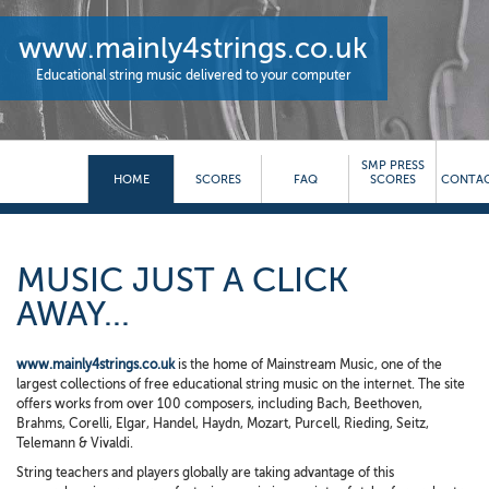
www.mainly4strings.co.uk
Educational string music delivered to your computer
SMP PRESS
HOME
SCORES
FAQ
SCORES
CONTAC
MUSIC JUST A CLICK
AWAY...
www.mainly4strings.co.uk
is the home of Mainstream Music, one of the
largest collections of free educational string music on the internet. The site
offers works from over 100 composers, including Bach, Beethoven,
Brahms, Corelli, Elgar, Handel, Haydn, Mozart, Purcell, Rieding, Seitz,
Telemann & Vivaldi.
String teachers and players globally are taking advantage of this