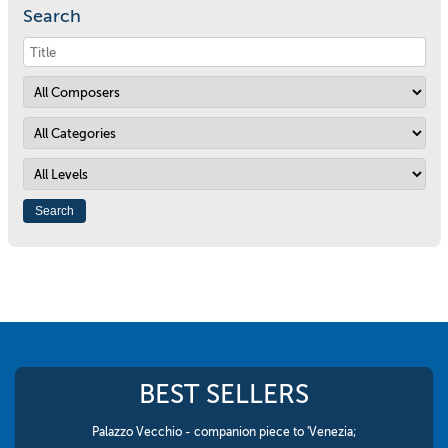
Search
BEST SELLERS
Palazzo Vecchio - companion piece to 'Venezia;