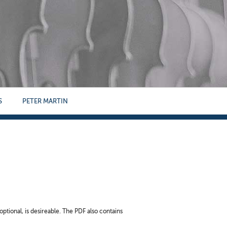
S
PETER MARTIN
optional, is desireable. The PDF also contains