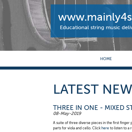
www.mainly4st
Educational string music del
HOME
LATEST NEW
THREE IN ONE - MIXED 
08-May-2019
A suite of three diverse pieces in the first finger
parts for viola and cello. Click
here
to listen to a