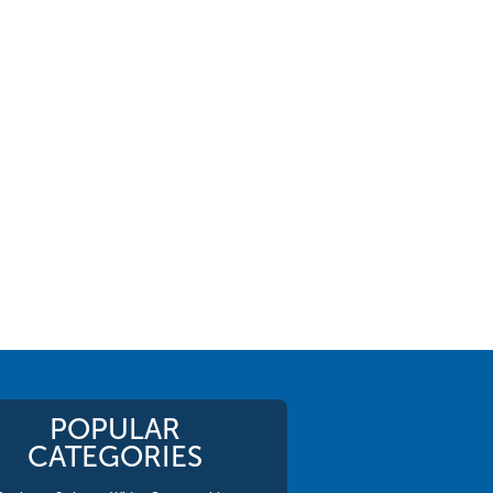
POPULAR
CATEGORIES