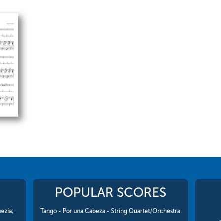
POPULAR SCORES
ezia;
Tango - Por una Cabeza - String Quartet/Orchestra