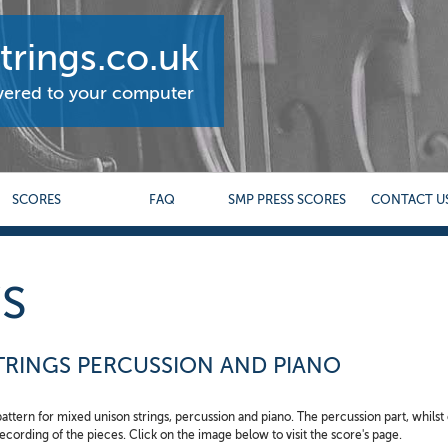
rings.co.uk
ivered to your computer
SCORES
FAQ
SMP PRESS SCORES
CONTACT U
S
STRINGS PERCUSSION AND PIANO
 pattern for mixed unison strings, percussion and piano. The percussion part, whilst 
 recording of the pieces. Click on the image below to visit the score's page.