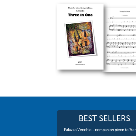
BEST SELLERS
Palazzo Vecchio - companion piece to 'Ven