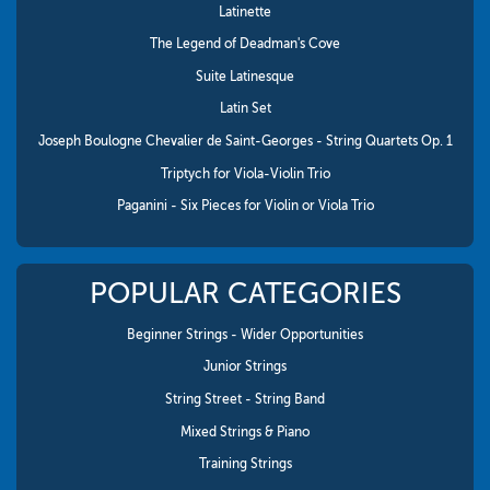
Latinette
The Legend of Deadman's Cove
Suite Latinesque
Latin Set
Joseph Boulogne Chevalier de Saint-Georges - String Quartets Op. 1
Triptych for Viola-Violin Trio
Paganini - Six Pieces for Violin or Viola Trio
POPULAR CATEGORIES
Beginner Strings - Wider Opportunities
Junior Strings
String Street - String Band
Mixed Strings & Piano
Training Strings