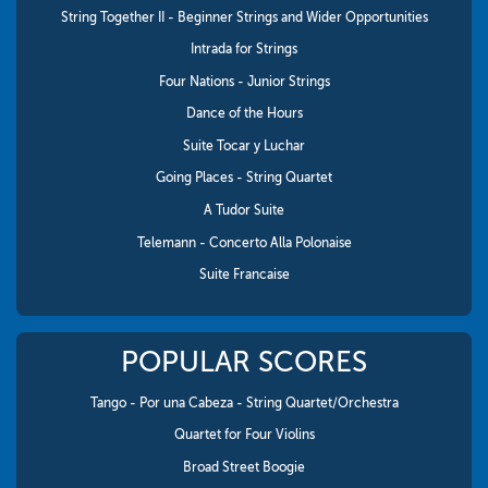
String Together II - Beginner Strings and Wider Opportunities
Intrada for Strings
Four Nations - Junior Strings
Dance of the Hours
Suite Tocar y Luchar
Going Places - String Quartet
A Tudor Suite
Telemann - Concerto Alla Polonaise
Suite Francaise
POPULAR SCORES
Tango - Por una Cabeza - String Quartet/Orchestra
Quartet for Four Violins
Broad Street Boogie