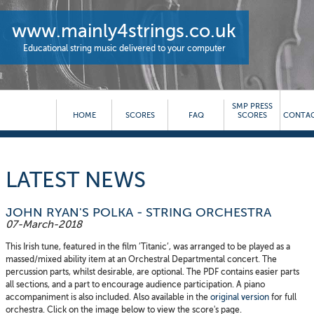
www.mainly4strings.co.uk
Educational string music delivered to your computer
SMP PRESS
HOME
SCORES
FAQ
SCORES
CONTAC
LATEST NEWS
JOHN RYAN'S POLKA - STRING ORCHESTRA
07-March-2018
This Irish tune, featured in the film ’Titanic’, was arranged to be played as a
massed/mixed ability item at an Orchestral Departmental concert. The
percussion parts, whilst desirable, are optional. The PDF contains easier parts
all sections, and a part to encourage audience participation. A piano
accompaniment is also included. Also available in the
original version
for full
orchestra. Click on the image below to view the score's page.