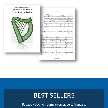
BEST SELLERS
Palazzo Vecchio - companion piece to 'Venezia;