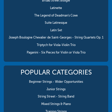
Broad Street Boogie
Latinette
The Legend of Deadman's Cove
Suite Latinesque
Latin Set
Joseph Boulogne Chevalier de Saint-Georges - String Quartets Op. 1
Triptych for Viola-Violin Trio
Paganini - Six Pieces for Violin or Viola Trio
POPULAR CATEGORIES
Beginner Strings - Wider Opportunities
Junior Strings
String Street - String Band
Mixed Strings & Piano
Training Strings