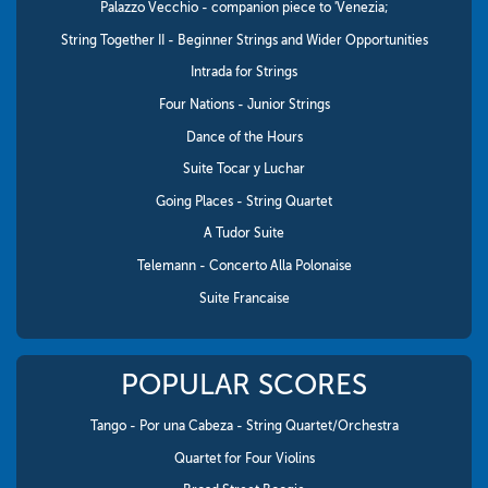
Palazzo Vecchio - companion piece to 'Venezia;
String Together II - Beginner Strings and Wider Opportunities
Intrada for Strings
Four Nations - Junior Strings
Dance of the Hours
Suite Tocar y Luchar
Going Places - String Quartet
A Tudor Suite
Telemann - Concerto Alla Polonaise
Suite Francaise
POPULAR SCORES
Tango - Por una Cabeza - String Quartet/Orchestra
Quartet for Four Violins