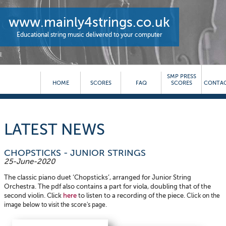
www.mainly4strings.co.uk
Educational string music delivered to your computer
SMP PRESS
HOME
SCORES
FAQ
SCORES
CONTAC
LATEST NEWS
CHOPSTICKS - JUNIOR STRINGS
25-June-2020
The classic piano duet ‘Chopsticks’, arranged for Junior String
Orchestra. The pdf also contains a part for viola, doubling that of the
second violin. Click
here
to listen to a recording of the piece.
Click on the
image below to visit the score's page.