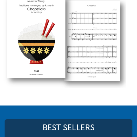
BEST SELLERS