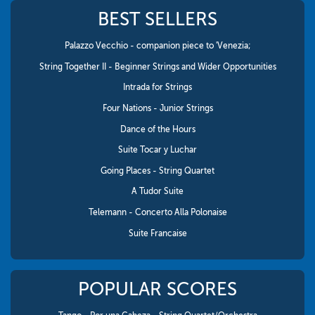
BEST SELLERS
Palazzo Vecchio - companion piece to 'Venezia;
String Together II - Beginner Strings and Wider Opportunities
Intrada for Strings
Four Nations - Junior Strings
Dance of the Hours
Suite Tocar y Luchar
Going Places - String Quartet
A Tudor Suite
Telemann - Concerto Alla Polonaise
Suite Francaise
POPULAR SCORES