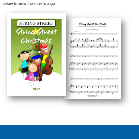
below to view the score's page.