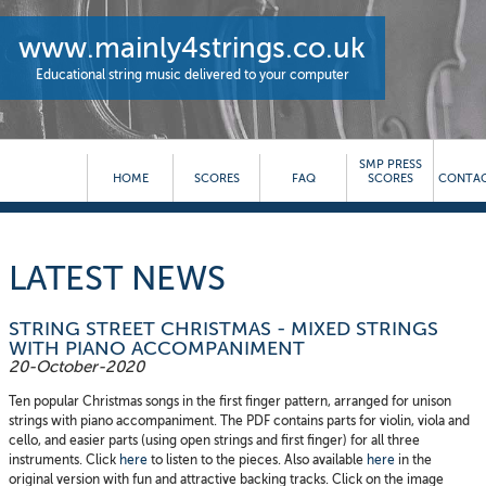
www.mainly4strings.co.uk
Educational string music delivered to your computer
SMP PRESS
HOME
SCORES
FAQ
SCORES
CONTAC
LATEST NEWS
STRING STREET CHRISTMAS - MIXED STRINGS
WITH PIANO ACCOMPANIMENT
20-October-2020
Ten popular Christmas songs in the first finger pattern, arranged for unison
strings with piano accompaniment. The PDF contains parts for violin, viola and
cello, and easier parts (using open strings and first finger) for all three
instruments. Click
here
to listen to the pieces. Also available
here
in the
original version with fun and attractive backing tracks. Click on the image