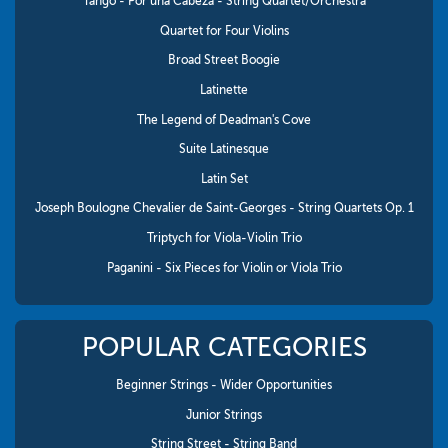
Tango - Por una Cabeza - String Quartet/Orchestra
Quartet for Four Violins
Broad Street Boogie
Latinette
The Legend of Deadman's Cove
Suite Latinesque
Latin Set
Joseph Boulogne Chevalier de Saint-Georges - String Quartets Op. 1
Triptych for Viola-Violin Trio
Paganini - Six Pieces for Violin or Viola Trio
POPULAR CATEGORIES
Beginner Strings - Wider Opportunities
Junior Strings
String Street - String Band