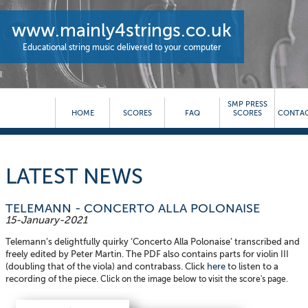
www.mainly4strings.co.uk
Educational string music delivered to your computer
SMP PRESS
HOME
SCORES
FAQ
SCORES
CONTAC
LATEST NEWS
TELEMANN - CONCERTO ALLA POLONAISE
15-January-2021
Telemann’s delightfully quirky ‘Concerto Alla Polonaise’ transcribed and
freely edited by Peter Martin. The PDF also contains parts for violin III
(doubling that of the viola) and contrabass. Click
here
to listen to a
recording of the piece.
Click on the image below to visit the score's page.