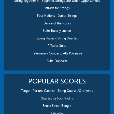
String Together II - Beginner Strings and Wider Opportunities
Intrada for Strings
Four Nations - Junior Strings
Dance of the Hours
Suite Tocar y Luchar
Going Places - String Quartet
A Tudor Suite
Telemann - Concerto Alla Polonaise
Suite Francaise
POPULAR SCORES
Tango - Por una Cabeza - String Quartet/Orchestra
Quartet for Four Violins
Broad Street Boogie
Latinette