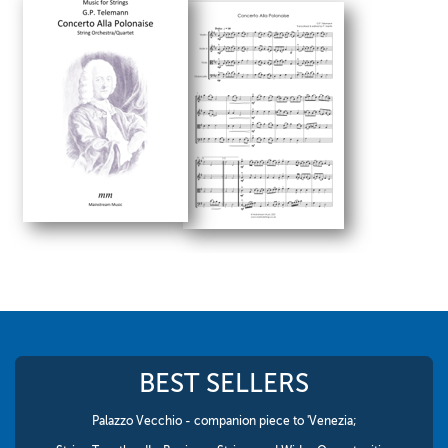
BEST SELLERS
Palazzo Vecchio - companion piece to 'Venezia;