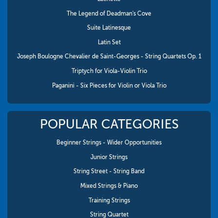
The Legend of Deadman's Cove
Suite Latinesque
Latin Set
Joseph Boulogne Chevalier de Saint-Georges - String Quartets Op. 1
Triptych for Viola-Violin Trio
Paganini - Six Pieces for Violin or Viola Trio
POPULAR CATEGORIES
Beginner Strings - Wider Opportunities
Junior Strings
String Street - String Band
Mixed Strings & Piano
Training Strings
String Quartet