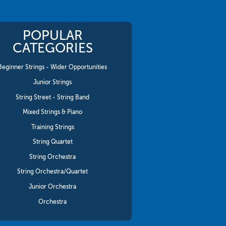
POPULAR
CATEGORIES
Beginner Strings - Wider Opportunities
Junior Strings
String Street - String Band
Mixed Strings & Piano
Training Strings
String Quartet
String Orchestra
String Orchestra/Quartet
Junior Orchestra
Orchestra