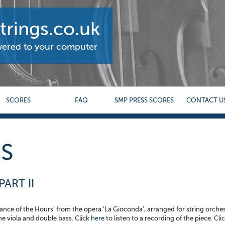
rings.co.uk
ivered to your computer
SCORES
FAQ
SMP PRESS SCORES
CONTACT U
S
ART II
'Dance of the Hours' from the opera 'La Gioconda', arranged for string orche
the viola and double bass. Click
here
to listen to a recording of the piece.
Clic