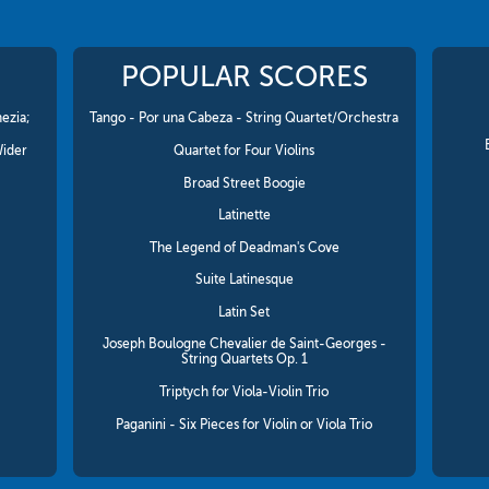
POPULAR SCORES
ezia;
Tango - Por una Cabeza - String Quartet/Orchestra
Wider
Quartet for Four Violins
Broad Street Boogie
Latinette
The Legend of Deadman's Cove
Suite Latinesque
Latin Set
Joseph Boulogne Chevalier de Saint-Georges -
String Quartets Op. 1
Triptych for Viola-Violin Trio
Paganini - Six Pieces for Violin or Viola Trio