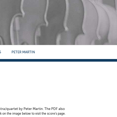
S
PETER MARTIN
stra/quartet by Peter Martin. The PDF also
k on the image below to visit the score's page.