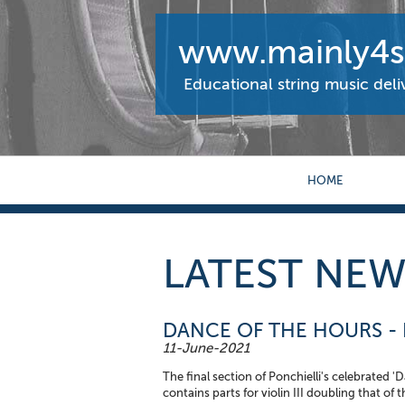
www.mainly4st
Educational string music del
HOME
LATEST NEW
DANCE OF THE HOURS - P
11-June-2021
The final section of Ponchielli's celebrated 
contains parts for violin III doubling that of 