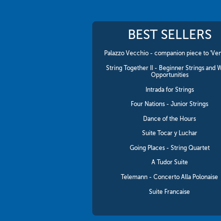
BEST SELLERS
Palazzo Vecchio - companion piece to 'Ven
String Together II - Beginner Strings and 
Opportunities
Intrada for Strings
Four Nations - Junior Strings
Dance of the Hours
Suite Tocar y Luchar
Going Places - String Quartet
A Tudor Suite
Telemann - Concerto Alla Polonaise
Suite Francaise