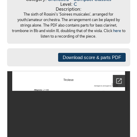
Level:
C
Description:
The sixth of Rossini’s ‘Soirees musicales’, arranged for
youth/amateur orchestra. The arrangement can be played by
strings alone. The PDF also contains parts for bass clarinet,
trombone in Bb and violin III, doubling that of the viola. Click
here
to
listen to a recording of the piece.
Download score & parts PDF