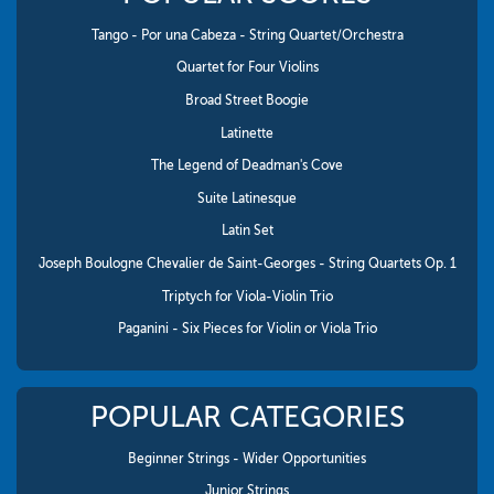
Tango - Por una Cabeza - String Quartet/Orchestra
Quartet for Four Violins
Broad Street Boogie
Latinette
The Legend of Deadman's Cove
Suite Latinesque
Latin Set
Joseph Boulogne Chevalier de Saint-Georges - String Quartets Op. 1
Triptych for Viola-Violin Trio
Paganini - Six Pieces for Violin or Viola Trio
POPULAR CATEGORIES
Beginner Strings - Wider Opportunities
Junior Strings