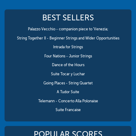
BEST SELLERS
Palazzo Vecchio - companion piece to 'Venezia;
String Together II - Beginner Strings and Wider Opportunities
Intrada for Strings
Four Nations - Junior Strings
Dance of the Hours
Suite Tocar y Luchar
Going Places - String Quartet
A Tudor Suite
Telemann - Concerto Alla Polonaise
Suite Francaise
POPULAR SCORES