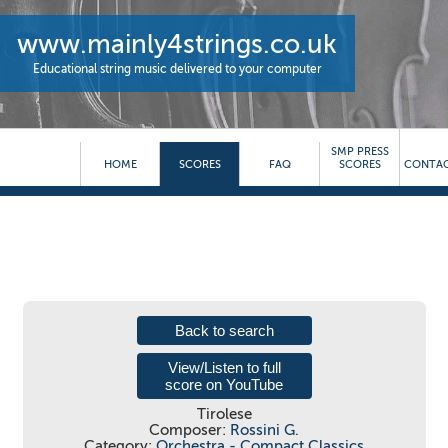
www.mainly4strings.co.uk
Educational string music delivered to your computer
SMP PRESS
HOME
SCORES
FAQ
SCORES
CONTAC
Back to search
View/Listen to full
score on YouTube
Tirolese
Composer:
Rossini G.
Category:
Orchestra - Compact Classics